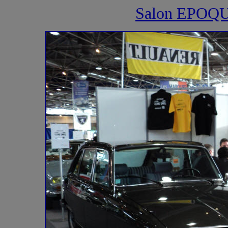
Salon EPOQ